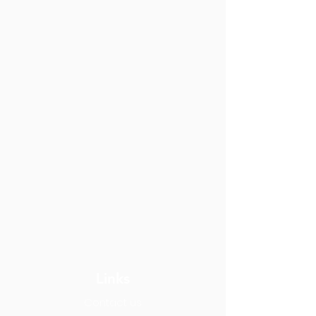
Links
Contact us