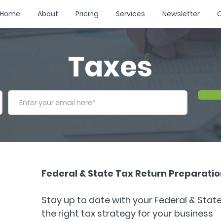
Home
About
Pricing
Services
Newsletter
C
Taxes
Federal & State Tax Return Preparation
Stay up to date with your Federal & Stat
the right tax strategy for your business