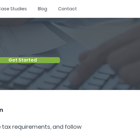
ase Studies
Blog
Contact
Get Started
​​
e tax requirements, and follow