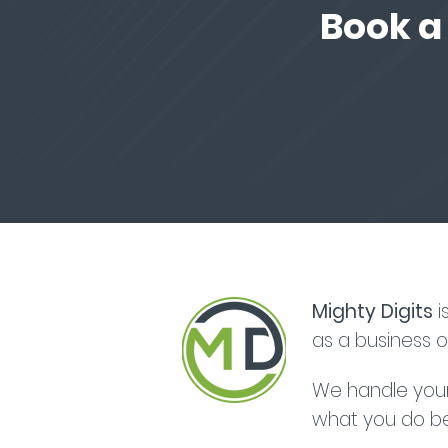
Book a
Mighty Digits
i
as a business 
We handle your 
what you do be