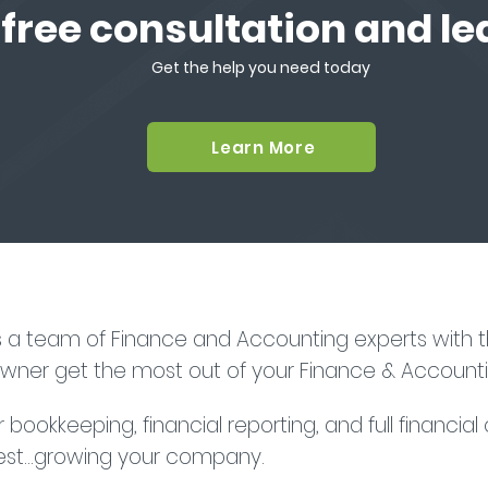
 free consultation and l
Get the help you need today
Learn More
s a team of Finance and Accounting experts with th
owner get the most out of your Finance & Accounti
bookkeeping, financial reporting, and full financial
st...growing your company.