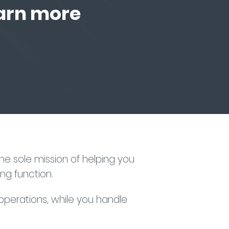
earn more
e sole mission of helping you
ng function.
 operations, while you handle