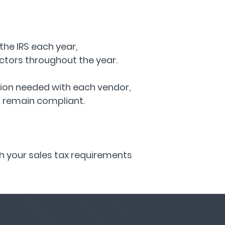
the IRS each year,
tors throughout the year.
tion needed with each vendor,
o remain compliant.
th your sales tax requirements