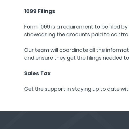
1099 Filings
Form 1099 is a requirement to be filed by 
showcasing the amounts paid to contrac
Our team will coordinate all the informa
and ensure they get the filings needed t
Sales Tax
Get the support in staying up to date wi