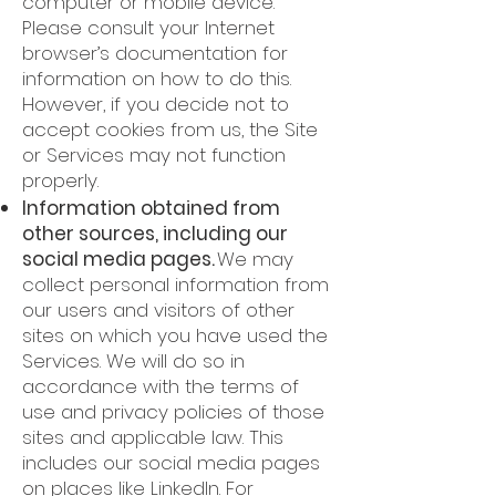
computer or mobile device.
Please consult your Internet
browser’s documentation for
information on how to do this.
However, if you decide not to
accept cookies from us, the Site
or Services may not function
properly.
Information obtained from
other sources, including our
social media pages.
We may
collect personal information from
our users and visitors of other
sites on which you have used the
Services. We will do so in
accordance with the terms of
use and privacy policies of those
sites and applicable law. This
includes our social media pages
on places like LinkedIn. For