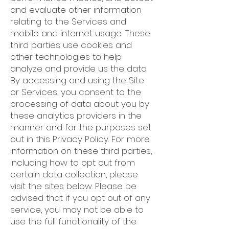
and evaluate other information
relating to the Services and
mobile and internet usage. These
third parties use cookies and
other technologies to help
analyze and provide us the data.
By accessing and using the Site
or Services, you consent to the
processing of data about you by
these analytics providers in the
manner and for the purposes set
out in this Privacy Policy. For more
information on these third parties,
including how to opt out from
certain data collection, please
visit the sites below. Please be
advised that if you opt out of any
service, you may not be able to
use the full functionality of the