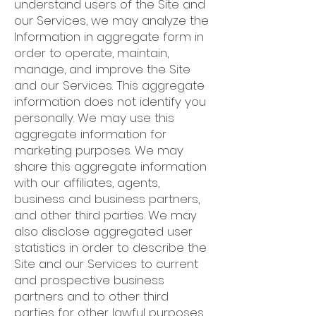
understand users of the Site and
our Services, we may analyze the
Information in aggregate form in
order to operate, maintain,
manage, and improve the Site
and our Services. This aggregate
information does not identify you
personally. We may use this
aggregate information for
marketing purposes. We may
share this aggregate information
with our affiliates, agents,
business and business partners,
and other third parties. We may
also disclose aggregated user
statistics in order to describe the
Site and our Services to current
and prospective business
partners and to other third
parties for other lawful purposes.