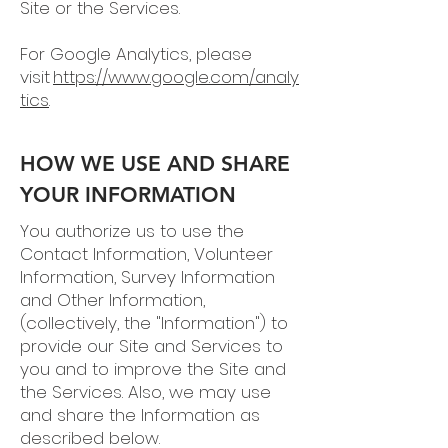
Site or the Services.
For Google Analytics, please
visit
https://www.google.com/analy
tics
.
HOW WE USE AND SHARE
YOUR INFORMATION
You authorize us to use the
Contact Information, Volunteer
Information, Survey Information
and Other Information,
(collectively, the "Information") to
provide our Site and Services to
you and to improve the Site and
the Services. Also, we may use
and share the Information as
described below.