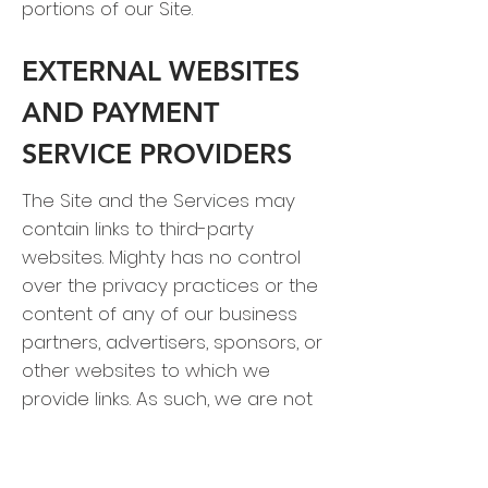
portions of our Site.
EXTERNAL WEBSITES
AND PAYMENT
SERVICE PROVIDERS
The Site and the Services may
contain links to third-party
websites. Mighty has no control
over the privacy practices or the
content of any of our business
partners, advertisers, sponsors, or
other websites to which we
provide links. As such, we are not
responsible for the content or the
privacy policies of those third-
party websites. You should check