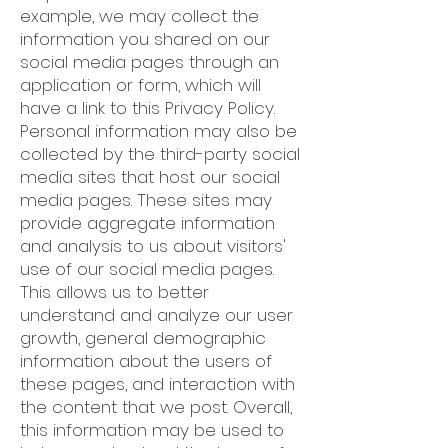
example, we may collect the
information you shared on our
social media pages through an
application or form, which will
have a link to this Privacy Policy.
Personal information may also be
collected by the third-party social
media sites that host our social
media pages. These sites may
provide aggregate information
and analysis to us about visitors'
use of our social media pages.
This allows us to better
understand and analyze our user
growth, general demographic
information about the users of
these pages, and interaction with
the content that we post. Overall,
this information may be used to