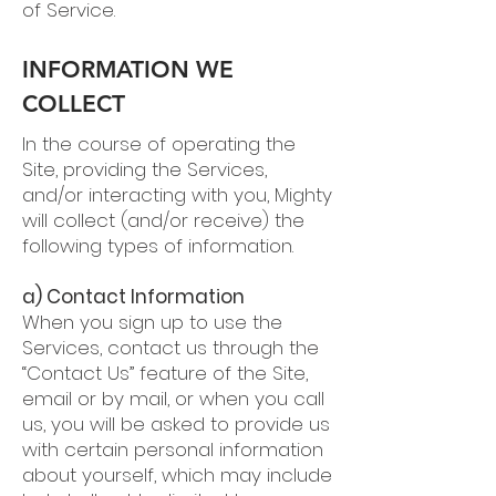
of Service.
INFORMATION WE
COLLECT
In the course of operating the
Site, providing the Services,
and/or interacting with you, Mighty
will collect (and/or receive) the
following types of information.
a) Contact Information
When you sign up to use the
Services, contact us through the
“Contact Us” feature of the Site,
email or by mail, or when you call
us, you will be asked to provide us
with certain personal information
about yourself, which may include