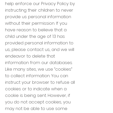
help enforce our Privacy Policy by
instructing their children to never
provide us personal information
without their permission. If you
have reason to believe that a
child under the age of 13 has
provided personal information to
us, please contact us, and we will
endeavor to delete that
information from our databases.
Like many sites, we use “cookies”
to collect information. You can
instruct your browser to refuse all
cookies or to indicate when a
cookie is being sent. However, if
you do not accept cookies, you
may not be able to use some