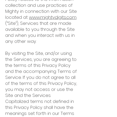
collection and use practices of
Mighty in connection with our Site
located at
www.mightydigits.com
(“Site”), Services that are made
available to you through the Site
and when you interact with us in
any other way.
By visiting the Site, and/or using
the Services, you are agreeing to
the terms of this Privacy Policy
and the accompanying Terms of
Service. If you do not agree to all
of the terms of this Privacy Policy,
you may not access or use the
Site and the Services.
Capitalized terms not defined in
this Privacy Policy shall have the
meanings set forth in our Terms