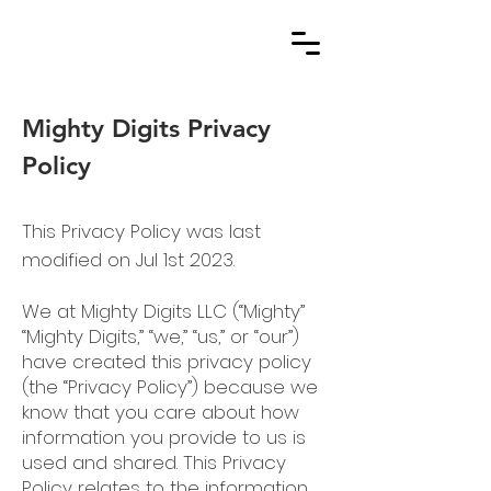
Mighty Digits Privacy
Policy
This Privacy Policy was last
modified on Jul 1st 2023.
We at Mighty Digits LLC (“Mighty”
“Mighty Digits,” “we,” “us,” or “our”)
have created this privacy policy
(the “Privacy Policy”) because we
know that you care about how
information you provide to us is
used and shared. This Privacy
Policy relates to the information