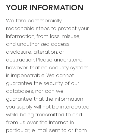
YOUR INFORMATION
We take commercially
reasonable steps to protect your
Information, from loss, misuse,
and unauthorized access,
disclosure, alteration, or
destruction. Please understand,
however, that no security system
is impenetrable. We cannot
guarantee the security of our
databases, nor can we
guarantee that the information
you supply will not be intercepted
while being transmitted to and
from us over the Internet. In
particular, e-mail sent to or from