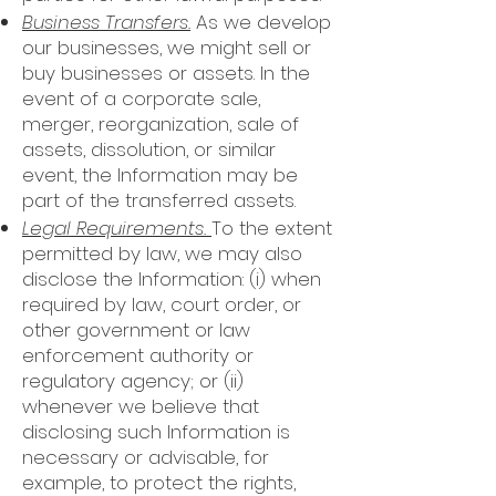
Business Transfers.
As we develop
our businesses, we might sell or
buy businesses or assets. In the
event of a corporate sale,
merger, reorganization, sale of
assets, dissolution, or similar
event, the Information may be
part of the transferred assets.
Legal Requirements.
To the extent
permitted by law, we may also
disclose the Information: (i) when
required by law, court order, or
other government or law
enforcement authority or
regulatory agency; or (ii)
whenever we believe that
disclosing such Information is
necessary or advisable, for
example, to protect the rights,