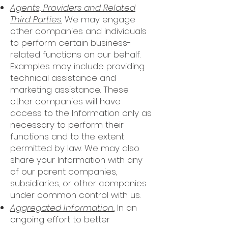
Agents, Providers and Related
Third Parties.
We may engage
other companies and individuals
to perform certain business-
related functions on our behalf.
Examples may include providing
technical assistance and
marketing assistance. These
other companies will have
access to the Information only as
necessary to perform their
functions and to the extent
permitted by law. We may also
share your Information with any
of our parent companies,
subsidiaries, or other companies
under common control with us.
Aggregated Information.
In an
ongoing effort to better