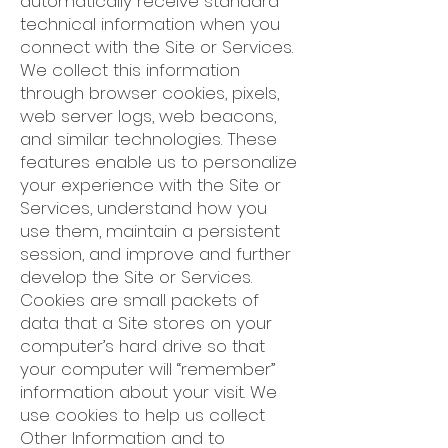
automatically receive standard
technical information when you
connect with the Site or Services.
We collect this information
through browser cookies, pixels,
web server logs, web beacons,
and similar technologies. These
features enable us to personalize
your experience with the Site or
Services, understand how you
use them, maintain a persistent
session, and improve and further
develop the Site or Services.
Cookies are small packets of
data that a Site stores on your
computer’s hard drive so that
your computer will “remember”
information about your visit. We
use cookies to help us collect
Other Information and to