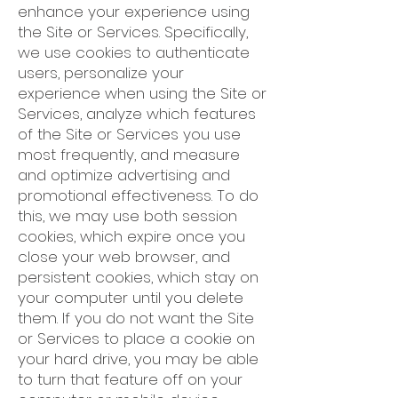
enhance your experience using
the Site or Services. Specifically,
we use cookies to authenticate
users, personalize your
experience when using the Site or
Services, analyze which features
of the Site or Services you use
most frequently, and measure
and optimize advertising and
promotional effectiveness. To do
this, we may use both session
cookies, which expire once you
close your web browser, and
persistent cookies, which stay on
your computer until you delete
them. If you do not want the Site
or Services to place a cookie on
your hard drive, you may be able
to turn that feature off on your