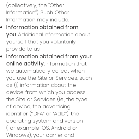
(collectively, the “Other
Information”). Such Other
Information may include:
Information obtained from
you.
Additional information about
yourself that you voluntarily
provide to us.
Information obtained from your
online activity.
Information that
we automatically collect when
you use the Site or Services, such
as (i) information about the
device from which you access
the Site or Services (i.e., the type
of device, the advertising
identifier (“IDFA” or “AdID”), the
operating system and version
(for example iOS, Android or
Windows), your carrier and