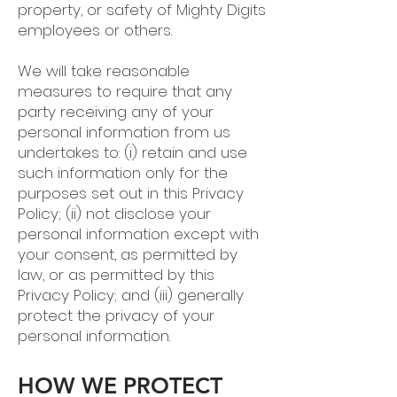
property, or safety of Mighty Digits
employees or others.
We will take reasonable
measures to require that any
party receiving any of your
personal information from us
undertakes to: (i) retain and use
such information only for the
purposes set out in this Privacy
Policy; (ii) not disclose your
personal information except with
your consent, as permitted by
law, or as permitted by this
Privacy Policy; and (iii) generally
protect the privacy of your
personal information.
HOW WE PROTECT