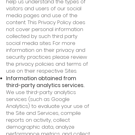
help us understand the types of
visitors and users of our social
media pages and use of the
content. This Privacy Policy does
not cover personal information
collected by such third party
social media sites. For more
information on their privacy and
security practices please review
the privacy policies and terms of
use on their respective Sites.
Information obtained from
third-party analytics services.
We use third-party analytics
services (such as Google
Analytics) to evaluate your use of
the Site and Services, compile
reports on activity, collect
demographic data, analyze
performance metrics, and collect