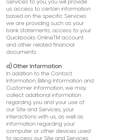
Services to you, you will provide
us access to certain information
based on the specific Services
we are providing such as your
bank statements, access to your
Quickbooks OnlineTM account
and other related financial
documents.
d) Other Information
In addition to the Contact
Information, Billing Information and
Customer Information, we may
collect additional information
regarding you and your use of
our Site and Services, your
interactions with us, as well as
information regarding your
computer or other devices used
to access our Site and Services