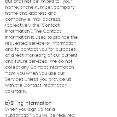
but shall not be limited to, your
name, phone number, company
name and address and
company e-mail address
(collectively, the “Contact
Information”). The Contact
Information is used to provide the
requested service or information
and to contact you for purposes
of direct marketing of our current
and future services. We do not
collect any Contact Information
from you when you use our
Services unless you provide us
with the Contact Information
voluntarily.
b) Billing Information
When you sign up for a
subscription, you will be required