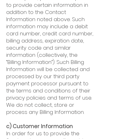
to provide certain information in
addition to the Contact
Information noted above. Such
information may include a debit
card number, credit card number,
billing address, expiration date,
security code and similar
information (collectively, the
“Billing Information”). Such Billing
Information will be collected and
processed by our third party
payment processor pursuant to
the terms and conditions of their
privacy policies and terms of use.
We do not collect, store or
process any Billing Information.
c) Customer Information
In order for us to provide the