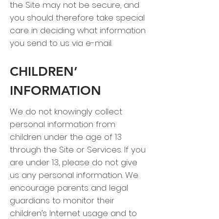
the Site may not be secure, and
you should therefore take special
care in deciding what information
you send to us via e-mail.
CHILDREN’
INFORMATION
We do not knowingly collect
personal information from
children under the age of 13
through the Site or Services. If you
are under 13, please do not give
us any personal information. We
encourage parents and legal
guardians to monitor their
children’s Internet usage and to