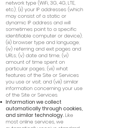
network type (WiFi, 3G, 4G, LTE,
etc.); (ii) your IP addresses (which
may consist of a static or
dynamic IP address and will
sometimes point to a specific
identifiable computer or device);
(iii) browser type and language;
(iv) referring and exit pages and
URLs; (v) date and time; (vi)
amount of time spent on
particular pages; (vii) what
features of the Site or Services
you use or visit; and (viii) similar
information concerning your use
of the Site or Services.
Information we collect
automatically through cookies,
and similar technology.
Like
most online services, we