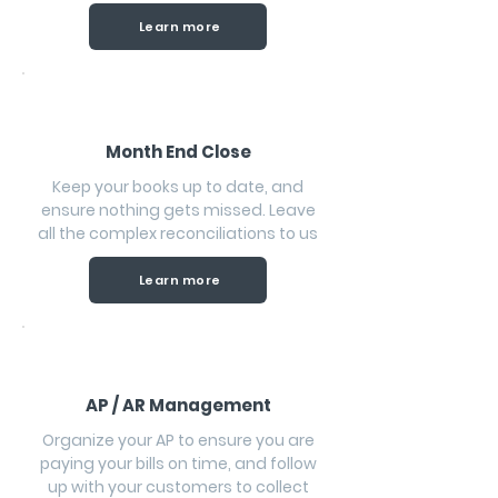
Learn more
Month End Close
Keep your books up to date, and
ensure nothing gets missed. Leave
all the complex reconciliations to us
Learn more
AP / AR Management
Organize your AP to ensure you are
paying your bills on time, and follow
up with your customers to collect