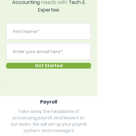
Accounting
needs
with
Tech &
Expertise
Get Started
Payroll
Take away the headache of
processing payroll, and leave it to
our team. We will set up your payroll
system, and manage it