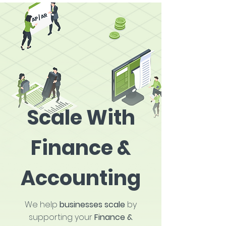
Scale With
Finance &
Accounting
We help
businesses scale
by
supporting your
Finance &