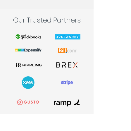
Our Trusted Partners