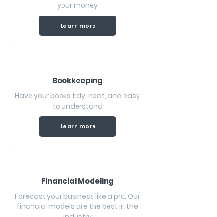
your money
Learn more
Bookkeeping
Have your books tidy, neat, and easy
to understand
Learn more
Financial Modeling
Forecast your business like a pro. Our
financial models are the best in the
industry