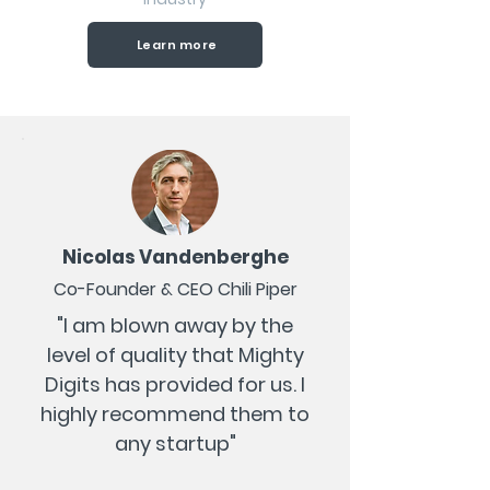
Learn more
Nicolas Vandenberghe
Co-Founder & CEO Chili Piper
"I am blown away by the
level of quality that Mighty
Digits has provided for us. I
highly recommend them to
any startup"