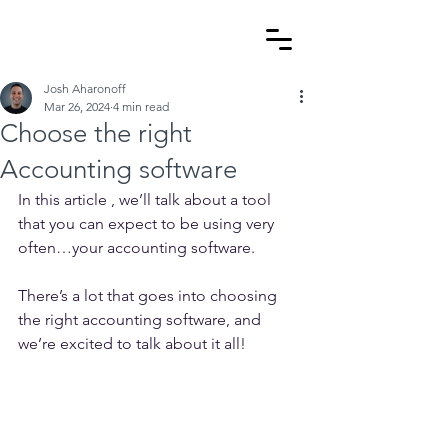
Josh Aharonoff
Mar 26, 2024
4 min read
Choose the right
Accounting software
In this article , we’ll talk about a tool 
that you can expect to be using very 
often…your accounting software.
There’s a lot that goes into choosing 
the right accounting software, and 
we’re excited to talk about it all!