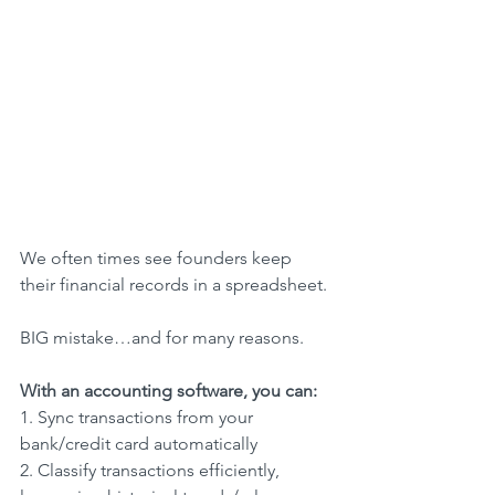
We often times see founders keep 
their financial records in a spreadsheet.
BIG mistake…and for many reasons.
With an accounting software, you can:
1. Sync transactions from your 
bank/credit card automatically
2. Classify transactions efficiently, 