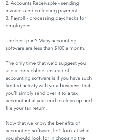
2. Accounts Receivable - sending 
invoices and collecting payment
3. Payroll - processing paychecks for 
employees
The best part? Many accounting 
software are less than $100 a month.
The only time that we’d suggest you 
use a spreadsheet instead of 
accounting software is if you have such 
limited activity with your business, that 
you’ll simply send over it to a tax 
accountant at year-end to clean up and 
file your tax return.
Now that we know the benefits of 
accounting software, let’s look at what 
you should look for in choosing the 