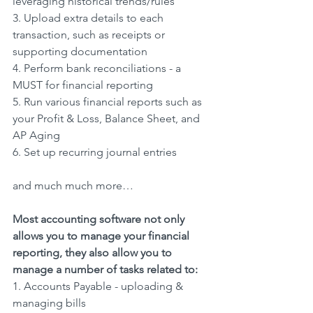
leveraging historical trends/rules
3. Upload extra details to each 
transaction, such as receipts or 
supporting documentation
4. Perform bank reconciliations - a 
MUST for financial reporting
5. Run various financial reports such as 
your Profit & Loss, Balance Sheet, and 
AP Aging
6. Set up recurring journal entries
and much much more…
Most accounting software not only 
allows you to manage your financial 
reporting, they also allow you to 
manage a number of tasks related to:
1. Accounts Payable - uploading & 
managing bills