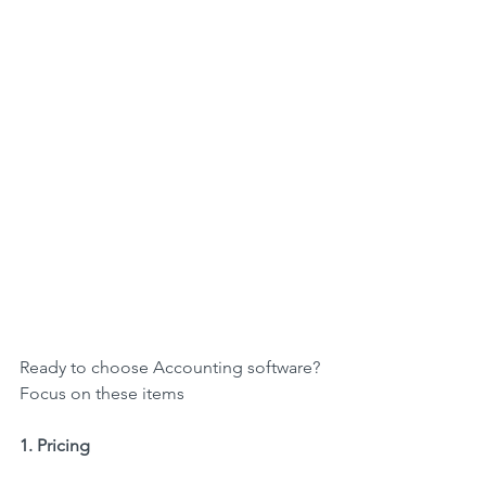
Ready to choose Accounting software? 
Focus on these items
1. Pricing