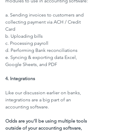
modules to use in accounting software:
a. Sending invoices to customers and 
collecting payment via ACH / Credit 
Card
b. Uploading bills
c. Processing payroll
d. Performing Bank reconciliations
e. Syncing & exporting data Excel, 
Google Sheets, and PDF
4. Integrations
Like our discussion earlier on banks, 
integrations are a big part of an 
accounting software.
Odds are you’ll be using multiple tools 
outside of your accounting software, 