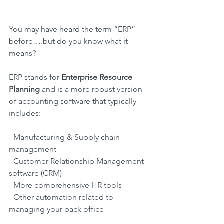
You may have heard the term “ERP” 
before….but do you know what it 
means?
ERP stands for
 Enterprise Resource 
Planning
 and is a more robust version 
of accounting software that typically 
includes:
- Manufacturing & Supply chain 
management
- Customer Relationship Management 
software (CRM)
- More comprehensive HR tools
- Other automation related to 
managing your back office