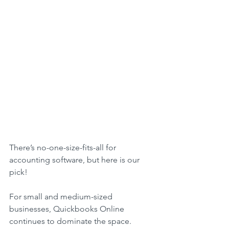
There’s no-one-size-fits-all for 
accounting software, but here is our 
pick!
For small and medium-sized 
businesses, Quickbooks Online 
continues to dominate the space.