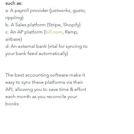
such as:
a. A payroll provider (justworks, gusto, 
rippling)
b. A Sales platform (Stripe, Shopify)
c. An AP platform (
bill.com
, Ramp, 
airbase)
d. An external bank (vital for syncing to 
your bank feed automatically)
The best accounting software make it 
easy to sync these platforms via their 
API, allowing you to save time & effort 
each month as you reconcile your 
books