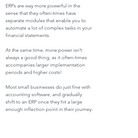
ERPs are way more powerful in the 
sense that they often-times have 
separate modules that enable you to 
automate a lot of complex tasks in your 
financial statements.
At the same time, more power isn’t 
always a good thing, as it often-times 
accompanies larger implementation 
periods and higher costs!
Most small businesses do just fine with 
accounting software, and gradually 
shift to an ERP once they hit a large 
enough inflection point in their journey.