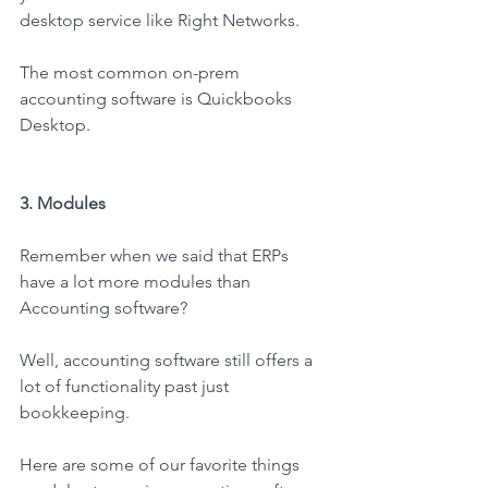
desktop service like Right Networks.
The most common on-prem 
accounting software is Quickbooks 
Desktop.
3. Modules
Remember when we said that ERPs 
have a lot more modules than 
Accounting software?
Well, accounting software still offers a 
lot of functionality past just 
bookkeeping.
Here are some of our favorite things 