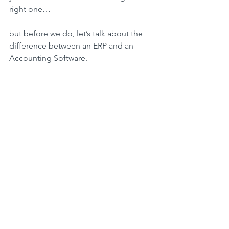
right one…
but before we do, let’s talk about the 
difference between an ERP and an 
Accounting Software.