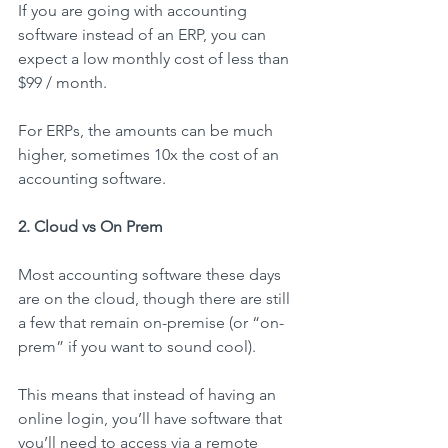
If you are going with accounting 
software instead of an ERP, you can 
expect a low monthly cost of less than 
$99 / month.
For ERPs, the amounts can be much 
higher, sometimes 10x the cost of an 
accounting software.
2. Cloud vs On Prem
Most accounting software these days 
are on the cloud, though there are still 
a few that remain on-premise (or “on-
prem” if you want to sound cool).
This means that instead of having an 
online login, you’ll have software that 
you’ll need to access via a remote 