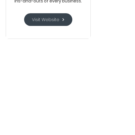
ins-and-outs of every business.
Visit Website
Mercury is the fintech ambitious
companies use for banking and all
their financial workflows. With a
powerful bank account at the
center of their operations,
companies can make better
financial decisions and ensure that
every dollar spent aligns with