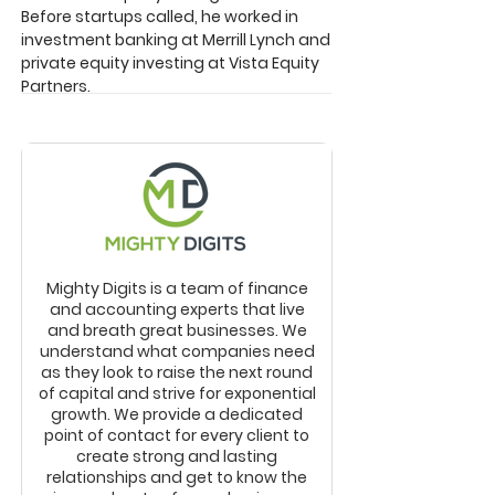
Before startups called, he worked in
investment banking at Merrill Lynch and
private equity investing at Vista Equity
Partners.
Mighty Digits is a team of finance
and accounting experts that live
and breath great businesses. We
understand what companies need
as they look to raise the next round
of capital and strive for exponential
growth. We provide a dedicated
point of contact for every client to
create strong and lasting
relationships and get to know the