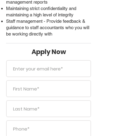
management reports
Maintaining strict confidentiality and
maintaining a high level of integrity
Staff management - Provide feedback &
guidance to staff accountants who you will
be working directly with
Apply Now