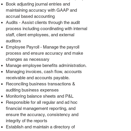
Book adjusting journal entries and
maintaining accuracy with GAAP and
accrual based accounting
Audits - Assist clients through the audit
process including coordinating with internal
staff, client employees, and external
auditors
Employee Payroll - Manage the payroll
process and ensure accuracy and make
changes as necessary
Manage employee benefits administration.
Managing invoices, cash flow, accounts
receivable and accounts payable.
Reconciling business transactions &
auditing business expenses
Monitoring balance sheets and P&L
Responsible for all regular and ad hoc
financial management reporting, and
ensure the accuracy, consistency and
integrity of the reports
Establish and maintain a directory of