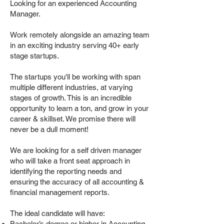
Looking for an experienced Accounting
Manager.
Work remotely alongside an amazing team
in an exciting industry serving 40+ early
stage startups.
The startups you'll be working with span
multiple different industries, at varying
stages of growth. This is an incredible
opportunity to learn a ton, and grow in your
career & skillset. We promise there will
never be a dull moment!
We are looking for a self driven manager
who will take a front seat approach in
identifying the reporting needs and
ensuring the accuracy of all accounting &
financial management reports.
The ideal candidate will have:
Bachelor’s degree or higher in Accounting