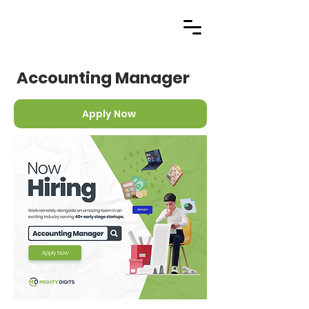
Accounting Manager
Apply Now