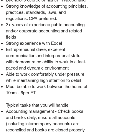
Strong knowledge of accounting principles,
practices, standards, laws, and
regulations. CPA preferred.
3+ years of experience public accounting
and/or corporate accounting and related
fields
Strong experience with Excel
Entrepreneurial drive, excellent
communication and interpersonal skills
with demonstrated ability to work in a fast-
paced and dynamic environment
Able to work comfortably under pressure
while maintaining high attention to detail
Must be able to
work between the hours of
10am - 6pm ET
Typical tasks that you will handle:
Accounting management - Check books
and banks daily, ensure all accounts
(including intercompany accounts) are
reconciled and books are closed properly