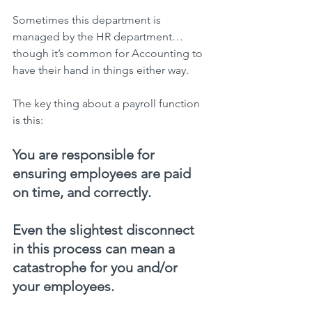
Sometimes this department is 
managed by the HR department…
though it’s common for Accounting to 
have their hand in things either way.
The key thing about a payroll function 
is this:
You are responsible for 
ensuring employees are paid 
on time, and correctly.
Even the slightest disconnect 
in this process can mean a 
catastrophe for you and/or 
your employees.