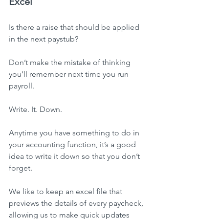
Excel
Is there a raise that should be applied 
in the next paystub?
Don’t make the mistake of thinking 
you’ll remember next time you run 
payroll.
Write. It. Down.
Anytime you have something to do in 
your accounting function, it’s a good 
idea to write it down so that you don’t 
forget.
We like to keep an excel file that 
previews the details of every paycheck, 
allowing us to make quick updates 