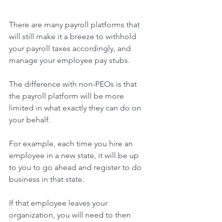
There are many payroll platforms that 
will still make it a breeze to withhold 
your payroll taxes accordingly, and 
manage your employee pay stubs.
The difference with non-PEOs is that 
the payroll platform will be more 
limited in what exactly they can do on 
your behalf.
For example, each time you hire an 
employee in a new state, it will be up 
to you to go ahead and register to do 
business in that state.
If that employee leaves your 
organization, you will need to then 