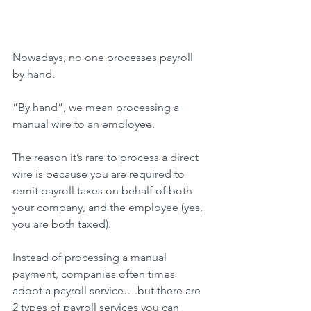
Nowadays, no one processes payroll 
by hand.
”By hand”, we mean processing a 
manual wire to an employee.
The reason it’s rare to process a direct 
wire is because you are required to 
remit payroll taxes on behalf of both 
your company, and the employee (yes, 
you are both taxed).
Instead of processing a manual 
payment, companies often times 
adopt a payroll service….but there are 
2 types of payroll services you can 