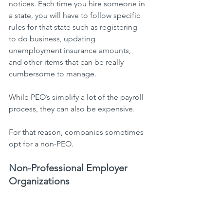
notices. Each time you hire someone in 
a state, you will have to follow specific 
rules for that state such as registering 
to do business, updating 
unemployment insurance amounts, 
and other items that can be really 
cumbersome to manage.
While PEO’s simplify a lot of the payroll 
process, they can also be expensive.
For that reason, companies sometimes 
opt for a non-PEO.
Non-Professional Employer 
Organizations