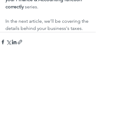
correctly 
series
.
In the next article, we’ll be covering the 
details behind your business's taxes.
Recent Posts