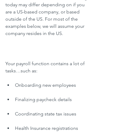
today may differ depending on if you 
are a US-based company, or based 
outside of the US. For most of the 
examples below, we will assume your 
company resides in the US.
Your payroll function contains a lot of 
tasks…such as:
Onboarding new employees
Finalizing paycheck details
Coordinating state tax issues
Health Insurance registrations