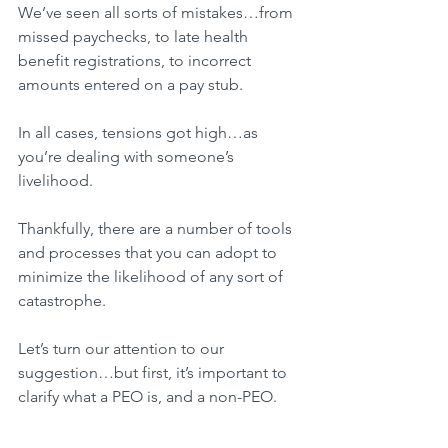
We’ve seen all sorts of mistakes…from 
missed paychecks, to late health 
benefit registrations, to incorrect 
amounts entered on a pay stub.
In all cases, tensions got high…as 
you’re dealing with someone’s 
livelihood.
Thankfully, there are a number of tools 
and processes that you can adopt to 
minimize the likelihood of any sort of 
catastrophe.
Let’s turn our attention to our 
suggestion…but first, it’s important to 
clarify what a PEO is, and a non-PEO.