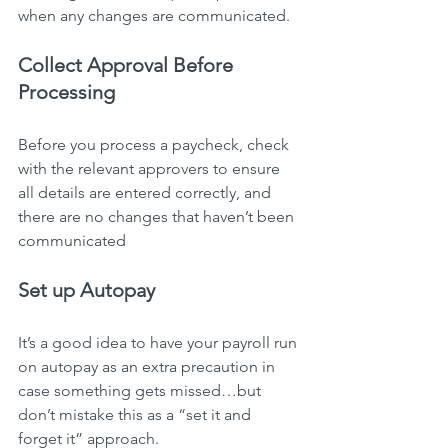
when any changes are communicated.
Collect Approval Before 
Processing
Before you process a paycheck, check 
with the relevant approvers to ensure 
all details are entered correctly, and 
there are no changes that haven’t been 
communicated
Set up Autopay
It’s a good idea to have your payroll run 
on autopay as an extra precaution in 
case something gets missed…but 
don’t mistake this as a “set it and 
forget it” approach.