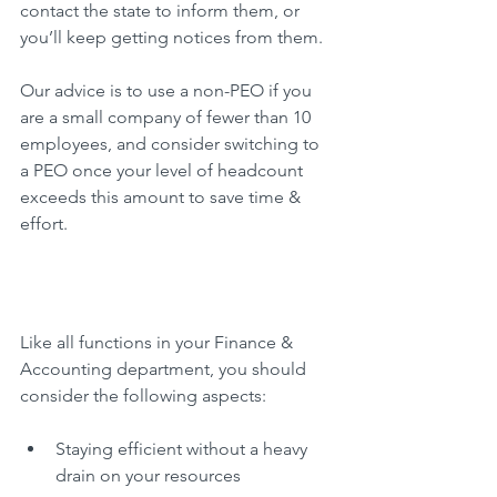
contact the state to inform them, or 
you’ll keep getting notices from them.
Our advice is to use a non-PEO if you 
are a small company of fewer than 10 
employees, and consider switching to 
a PEO once your level of headcount 
exceeds this amount to save time & 
effort.
Like all functions in your Finance & 
Accounting department, you should 
consider the following aspects:
Staying efficient without a heavy 
drain on your resources