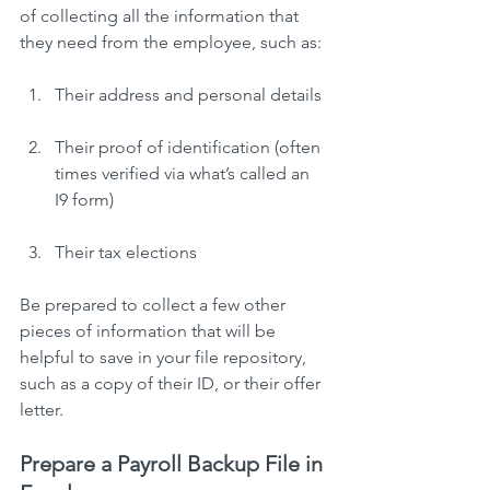
of collecting all the information that 
they need from the employee, such as:
Their address and personal details
Their proof of identification (often 
times verified via what’s called an 
I9 form)
Their tax elections
Be prepared to collect a few other 
pieces of information that will be 
helpful to save in your file repository, 
such as a copy of their ID, or their offer 
letter.
Prepare a Payroll Backup File in 