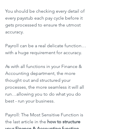
You should be checking every detail of 
every paystub each pay cycle before it 
gets processed to ensure the utmost 
accuracy.
Payroll can be a real delicate function…
with a huge requirement for accuracy.
As with all functions in your Finance & 
Accounting department, the more 
thought out and structured your 
processes, the more seamless it will all 
run…allowing you to do what you do 
best - run your business.
Payroll: The Most Sensitive Function is 
the last article in the 
how to structure 
your Finance & Accounting function 