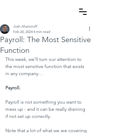
Josh Aharonoff
Feb 20, 2024
4 min read
Payroll: The Most Sensitive
Function
This week, we’ll turn our attention to 
the most sensitive function that exists 
in any company…
Payroll.
Payroll is not something you want to 
mess up - and it can be really draining 
if not set up correctly.
Note that a lot of what we are covering 