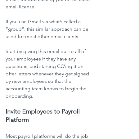
email license.
If you use Gmail via what’s called a 
“group”, this similar approach can be 
used for most other email clients.
Start by giving this email out to all of 
your employees if they have any 
questions, and starting CC’ing it on 
offer letters whenever they get signed 
by new employees so that the 
accounting team knows to begin the 
onboarding.
Invite Employees to Payroll 
Platform
Most payroll platforms will do the job 