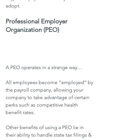
adopt.
Professional Employer 
Organization (PEO)
A PEO operates in a strange way…
All employees become “employed” by 
the payroll company, allowing your 
company to take advantage of certain 
perks such as competitive health 
benefit rates.
Other benefits of using a PEO lie in 
their ability to handle state tax filings & 