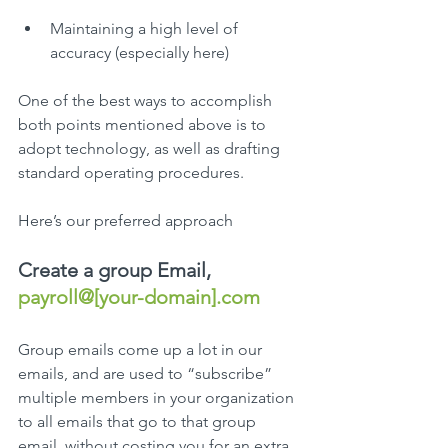
Maintaining a high level of 
accuracy (especially here)
One of the best ways to accomplish 
both points mentioned above is to 
adopt technology, as well as drafting 
standard operating procedures.
Here’s our preferred approach
Create a group Email, 
payroll@[your-domain].com
Group emails come up a lot in our 
emails, and are used to “subscribe” 
multiple members in your organization 
to all emails that go to that group 
email, without costing you for an extra 